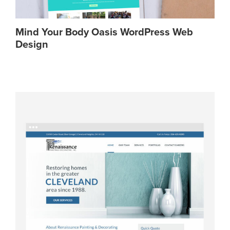
Mind Your Body Oasis WordPress Web
Design