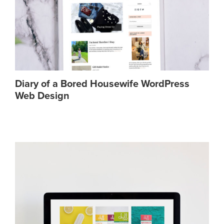
Diary of a Bored Housewife WordPress
Web Design