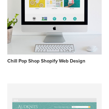
Chill Pop Shop Shopify Web Design