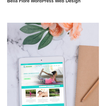
Bella Fiore WordPress Web Design