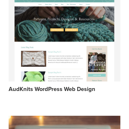
AudKnits WordPress Web Design