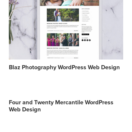
Blaz Photography WordPress Web Design
Four and Twenty Mercantile WordPress
Web Design