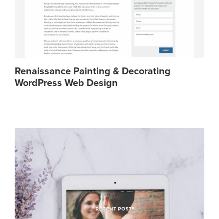
Renaissance Painting & Decorating
WordPress Web Design