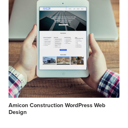
Amicon Construction WordPress Web
Design