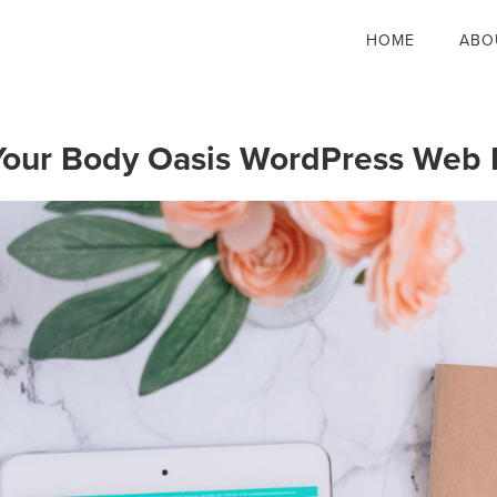
HOME
ABO
Your Body Oasis WordPress Web 