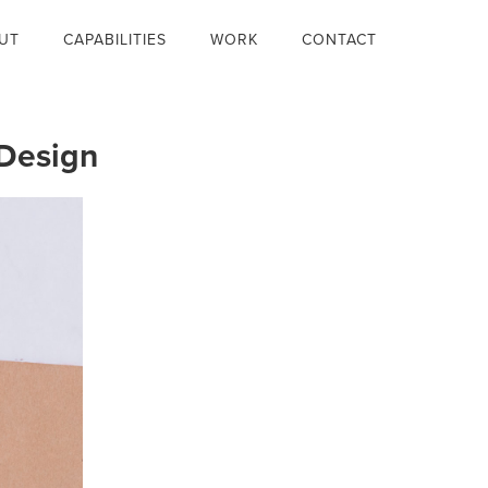
UT
CAPABILITIES
WORK
CONTACT
Design