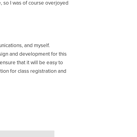
, so I was of course overjoyed
ications, and myself.
sign and development for this
sure that it will be easy to
ion for class registration and