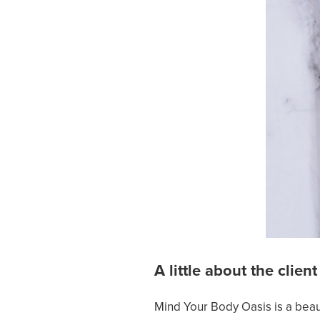
A little about the client
Mind Your Body Oasis is a beaut