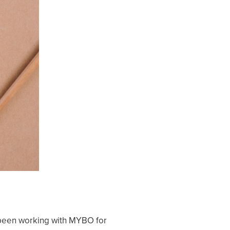
ve been working with MYBO for