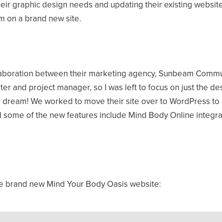
eir graphic design needs and updating their existing website
m on a brand new site.
llaboration between their marketing agency, Sunbeam Commun
r and project manager, so I was left to focus on just the de
dream! We worked to move their site over to WordPress to en
 some of the new features include Mind Body Online integrat
the brand new Mind Your Body Oasis website: