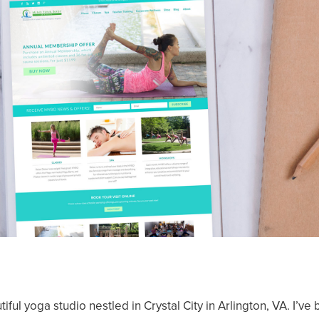
iful yoga studio nestled in Crystal City in Arlington, VA. I’