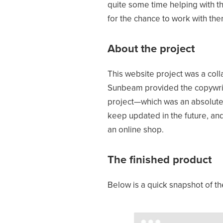
quite some time helping with th
for the chance to work with the
About the project
This website project was a co
Sunbeam provided the copywrite
project—which was an absolute 
keep updated in the future, and
an online shop.
The finished product
Below is a quick snapshot of 