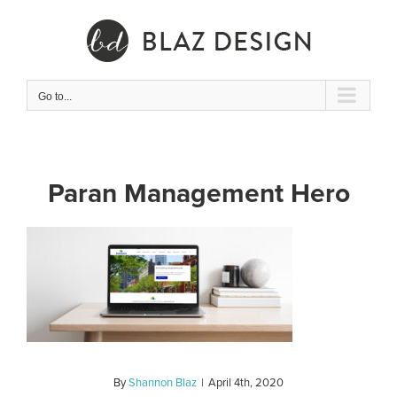
Skip
to
content
Go to...
Paran Management Hero
By
Shannon Blaz
|
April 4th, 2020