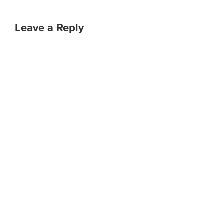
Leave a Reply