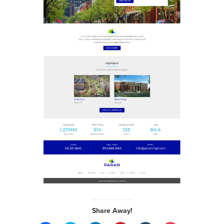
Share Away!