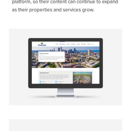
platform, so their content can continue to expand
as their properties and services grow.