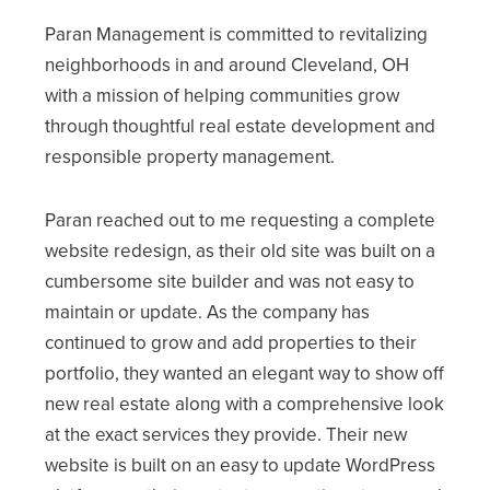
Paran Management is committed to revitalizing
neighborhoods in and around Cleveland, OH
with a mission of helping communities grow
through thoughtful real estate development and
responsible property management.
Paran reached out to me requesting a complete
website redesign, as their old site was built on a
cumbersome site builder and was not easy to
maintain or update. As the company has
continued to grow and add properties to their
portfolio, they wanted an elegant way to show off
new real estate along with a comprehensive look
at the exact services they provide. Their new
website is built on an easy to update WordPress