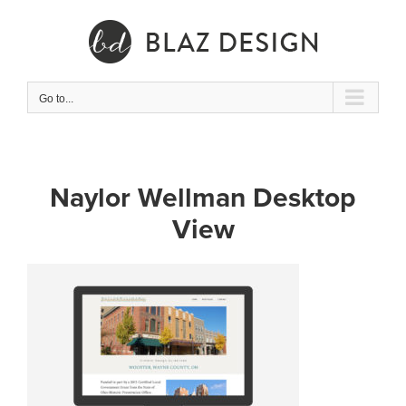
Skip
to
content
Go to...
Naylor Wellman Desktop
View