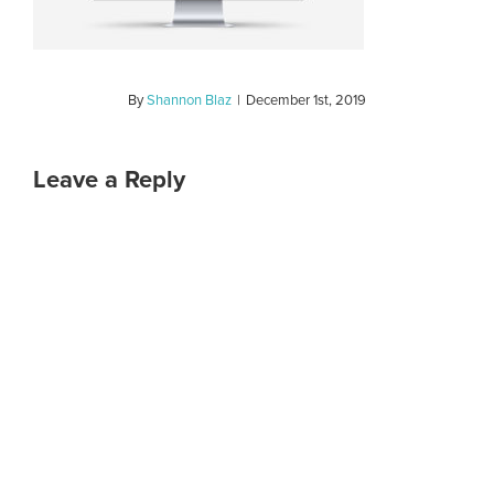
By
Shannon Blaz
|
December 1st, 2019
Leave a Reply