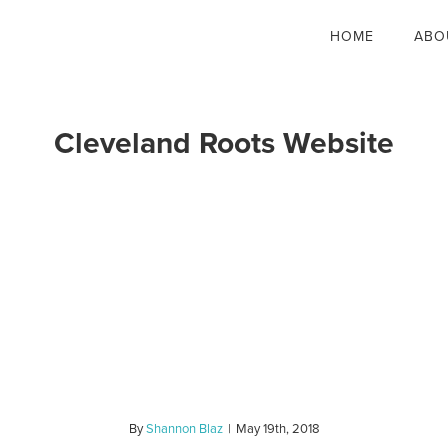
HOME
ABO
Cleveland Roots Website
By
Shannon Blaz
|
May 19th, 2018