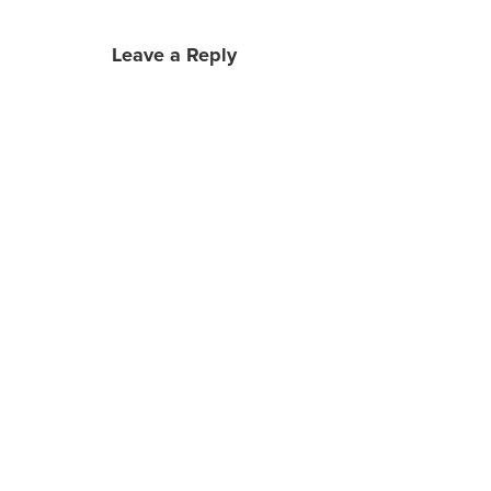
Leave a Reply