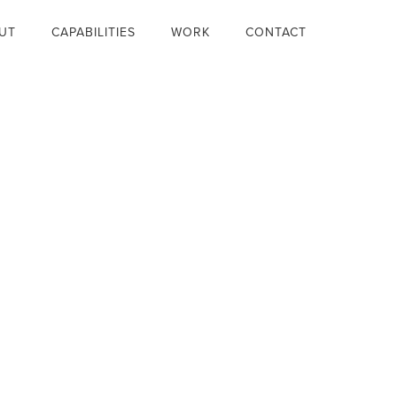
UT
CAPABILITIES
WORK
CONTACT