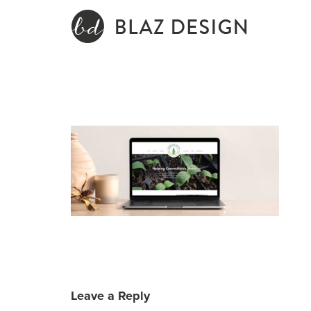
Skip
to
content
Leave a Reply