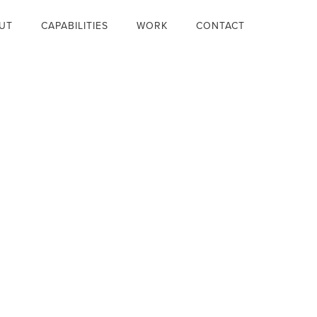
UT
CAPABILITIES
WORK
CONTACT