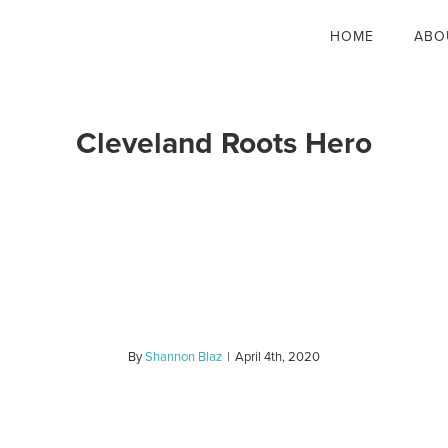
HOME
ABO
Cleveland Roots Hero
By
Shannon Blaz
|
April 4th, 2020