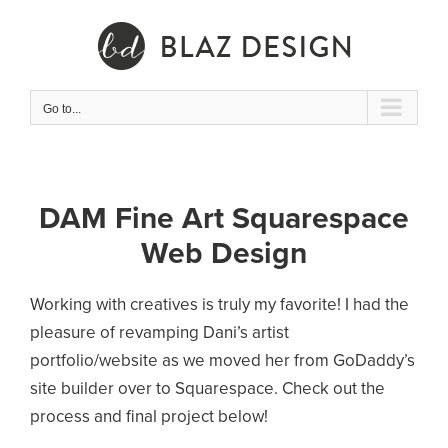
Skip
to
content
Go to...
DAM Fine Art Squarespace
Web Design
Working with creatives is truly my favorite! I had the
pleasure of revamping Dani’s artist
portfolio/website as we moved her from GoDaddy’s
site builder over to Squarespace. Check out the
process and final project below!