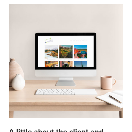
A little about the client and