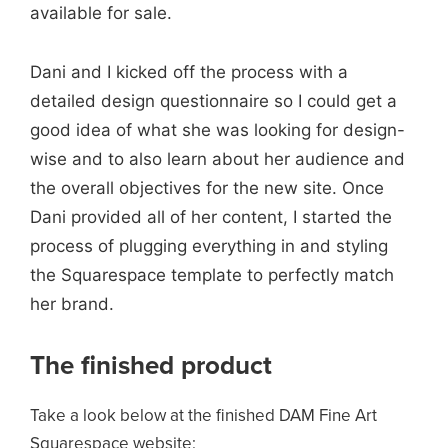
available for sale.
Dani and I kicked off the process with a
detailed design questionnaire so I could get a
good idea of what she was looking for design-
wise and to also learn about her audience and
the overall objectives for the new site. Once
Dani provided all of her content, I started the
process of plugging everything in and styling
the Squarespace template to perfectly match
her brand.
The finished product
Take a look below at the finished DAM Fine Art
Squarespace website: