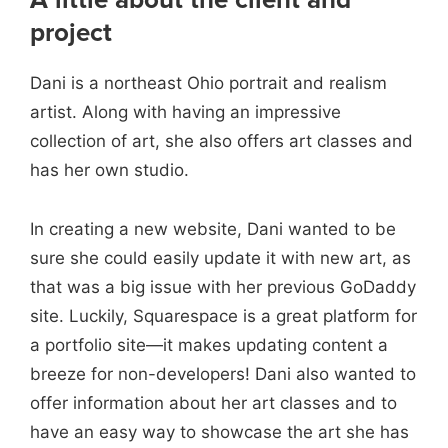
project
Dani is a northeast Ohio portrait and realism
artist. Along with having an impressive
collection of art, she also offers art classes and
has her own studio.
In creating a new website, Dani wanted to be
sure she could easily update it with new art, as
that was a big issue with her previous GoDaddy
site. Luckily, Squarespace is a great platform for
a portfolio site—it makes updating content a
breeze for non-developers!
Dani also wanted to
offer information about her art classes and to
have an easy way to showcase the art she has