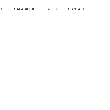
UT
CAPABILITIES
WORK
CONTACT