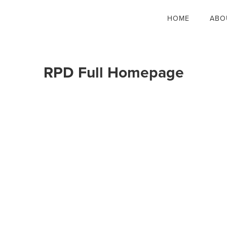
HOME
ABO
RPD Full Homepage