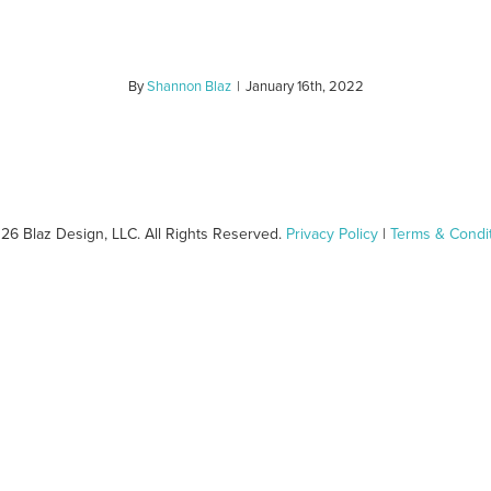
By
Shannon Blaz
|
January 16th, 2022
26 Blaz Design, LLC. All Rights Reserved.
Privacy Policy
|
Terms & Condi