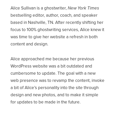
Alice Sullivan is a ghostwriter,
New York Times
bestselling editor, author, coach, and speaker
based in Nashville, TN. After recently shifting her
focus to 100% ghostwriting services, Alice knew it
was time to give her website a refresh in both
content and design.
Alice approached me because her previous
WordPress website was a bit outdated and
cumbersome to update. The goal with a new
web presence was to revamp the content, invoke
a bit of Alice’s personality into the site through
design and new photos, and to make it simple
for updates to be made in the future.