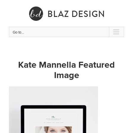
Skip
to
content
Go to...
Kate Mannella Featured
Image