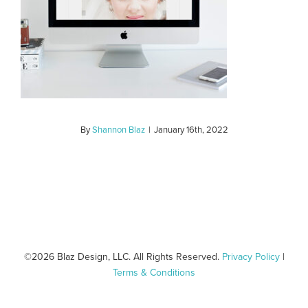
By
Shannon Blaz
|
January 16th, 2022
©
2026 Blaz Design, LLC. All Rights Reserved.
Privacy Policy
|
Terms & Conditions