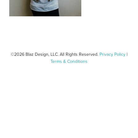
©
2026 Blaz Design, LLC. All Rights Reserved.
Privacy Policy
|
Terms & Conditions